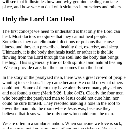
will see that it illustrates how and why genuine healing can take
place, and how we can deal with sickness in ourselves and others.
Only the Lord Can Heal
The first concept we need to understand is that only the Lord can
heal. Most doctors recognize that they cannot heal people.
Sometimes they can eliminate infections or poisons that cause
illness, and they can prescribe a healthy diet, exercise, and sleep.
Ultimately, it is the body that heals itself, or rather it is the life
flowing from the Lord through the soul into the body that brings
healing. This is generally true of both spiritual and natural healing.
We can provide care, but the cure comes from the Lord.
In the story of the paralyzed man, there was a great crowd of people
wanting to see Jesus. They came because He could do what others
could not. Some of them may have already seen many physicians
and not found a cure (Mark 5:26, Luke 8:43). Clearly the four men
who brought the paralyzed man to Jesus could not cure him, nor
could he cure himself. They resorted making a hole in the roof to
lower the man into the room where Jesus was, because they
believed that Jesus was the only one who could cure the man.
We are often in a similar situation. When someone we love is sick,
and we may not know any way of curing the sickness. We can