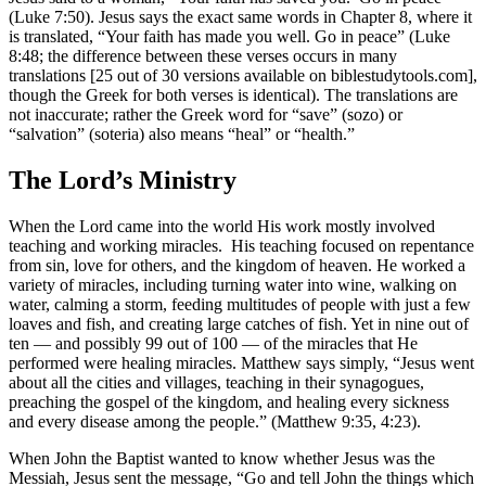
(Luke 7:50). Jesus says the exact same words in Chapter 8, where it
is translated, “Your faith has made you well. Go in peace” (Luke
8:48; the difference between these verses occurs in many
translations [25 out of 30 versions available on biblestudytools.com],
though the Greek for both verses is identical). The translations are
not inaccurate; rather the Greek word for “save” (sozo) or
“salvation” (soteria) also means “heal” or “health.”
The Lord’s Ministry
When the Lord came into the world His work mostly involved
teaching and working miracles. His teaching focused on repentance
from sin, love for others, and the kingdom of heaven. He worked a
variety of miracles, including turning water into wine, walking on
water, calming a storm, feeding multitudes of people with just a few
loaves and fish, and creating large catches of fish. Yet in nine out of
ten — and possibly 99 out of 100 — of the miracles that He
performed were healing miracles. Matthew says simply, “Jesus went
about all the cities and villages, teaching in their synagogues,
preaching the gospel of the kingdom, and healing every sickness
and every disease among the people.” (Matthew 9:35, 4:23).
When John the Baptist wanted to know whether Jesus was the
Messiah, Jesus sent the message, “Go and tell John the things which