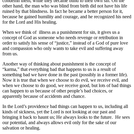
condemn them, while they became blind to their own sin. On the
other hand, the man who was blind from birth did not have his life
ruined by that blindness. In fact he became a better person for it,
because he gained humility and courage, and he recognized his need
for the Lord and His healing.
When we think of illness as a punishment for sin, it gives us a
concept of God as someone who needs revenge or retribution in
order to satisfy his sense of “justice,” instead of a God of pure love
and compassion who only wants to take evil and suffering away
from us.
Another way of thinking about punishment is the concept of
“karma,” that everything bad that happens to us is a result of
something bad we have done in the past (possibly in a former life).
Now it is true that when we choose to do evil, we receive evil, and
when we choose to do good, we receive good, but lots of bad things
can happen to us because of other people’s bad choices, or
apparently because of accidents and chance.
In the Lord’s providence bad things can happen to us, including all
kinds of sickness, yet the Lord is not looking at our past and
bringing it back to haunt us; He always looks to the future. He sees
our potential, and always allows evil only for the sake of our
salvation or healing.