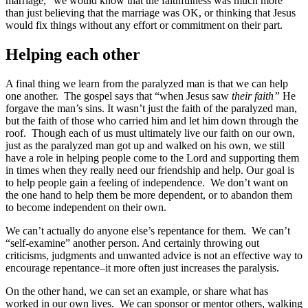
marriage,” we would know that the faithfulness was much more
than just believing that the marriage was OK, or thinking that Jesus
would fix things without any effort or commitment on their part.
Helping each other
A final thing we learn from the paralyzed man is that we can help
one another. The gospel says that “when Jesus saw
their faith”
He
forgave the man’s sins. It wasn’t just the faith of the paralyzed man,
but the faith of those who carried him and let him down through the
roof. Though each of us must ultimately live our faith on our own,
just as the paralyzed man got up and walked on his own, we still
have a role in helping people come to the Lord and supporting them
in times when they really need our friendship and help. Our goal is
to help people gain a feeling of independence. We don’t want on
the one hand to help them be more dependent, or to abandon them
to become independent on their own.
We can’t actually do anyone else’s repentance for them. We can’t
“self-examine” another person. And certainly throwing out
criticisms, judgments and unwanted advice is not an effective way to
encourage repentance–it more often just increases the paralysis.
On the other hand, we can set an example, or share what has
worked in our own lives. We can sponsor or mentor others, walking