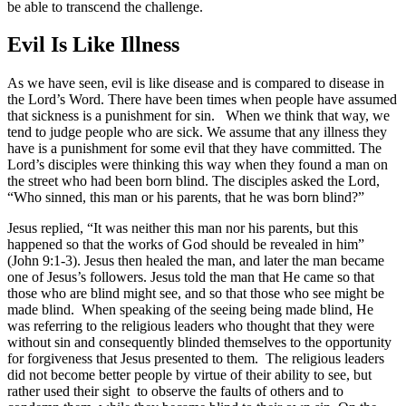
be able to transcend the challenge.
Evil Is Like Illness
As we have seen, evil is like disease and is compared to disease in
the Lord’s Word. There have been times when people have assumed
that sickness is a punishment for sin. When we think that way, we
tend to judge people who are sick. We assume that any illness they
have is a punishment for some evil that they have committed. The
Lord’s disciples were thinking this way when they found a man on
the street who had been born blind. The disciples asked the Lord,
“Who sinned, this man or his parents, that he was born blind?”
Jesus replied, “It was neither this man nor his parents, but this
happened so that the works of God should be revealed in him”
(John 9:1-3). Jesus then healed the man, and later the man became
one of Jesus’s followers. Jesus told the man that He came so that
those who are blind might see, and so that those who see might be
made blind. When speaking of the seeing being made blind, He
was referring to the religious leaders who thought that they were
without sin and consequently blinded themselves to the opportunity
for forgiveness that Jesus presented to them. The religious leaders
did not become better people by virtue of their ability to see, but
rather used their sight to observe the faults of others and to