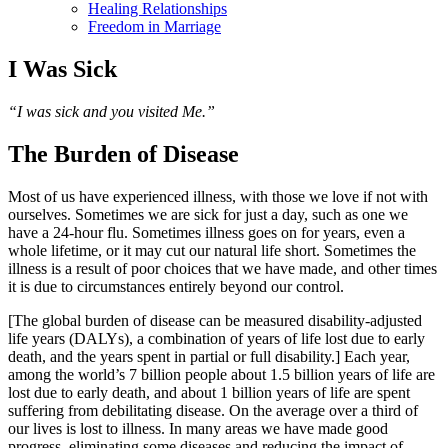
Healing Relationships
Freedom in Marriage
I Was Sick
“I was sick and you visited Me.”
The Burden of Disease
Most of us have experienced illness, with those we love if not with
ourselves. Sometimes we are sick for just a day, such as one we
have a 24-hour flu. Sometimes illness goes on for years, even a
whole lifetime, or it may cut our natural life short. Sometimes the
illness is a result of poor choices that we have made, and other times
it is due to circumstances entirely beyond our control.
[The global burden of disease can be measured disability-adjusted
life years (DALYs), a combination of years of life lost due to early
death, and the years spent in partial or full disability.] Each year,
among the world’s 7 billion people about 1.5 billion years of life are
lost due to early death, and about 1 billion years of life are spent
suffering from debilitating disease. On the average over a third of
our lives is lost to illness. In many areas we have made good
progress, eliminating some diseases and reducing the impact of