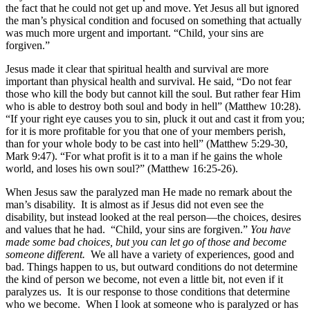
the fact that he could not get up and move. Yet Jesus all but ignored
the man’s physical condition and focused on something that actually
was much more urgent and important. “Child, your sins are
forgiven.”
Jesus made it clear that spiritual health and survival are more
important than physical health and survival. He said, “Do not fear
those who kill the body but cannot kill the soul. But rather fear Him
who is able to destroy both soul and body in hell” (Matthew 10:28).
“If your right eye causes you to sin, pluck it out and cast it from you;
for it is more profitable for you that one of your members perish,
than for your whole body to be cast into hell” (Matthew 5:29-30,
Mark 9:47). “For what profit is it to a man if he gains the whole
world, and loses his own soul?” (Matthew 16:25-26).
When Jesus saw the paralyzed man He made no remark about the
man’s disability. It is almost as if Jesus did not even see the
disability, but instead looked at the real person—the choices, desires
and values that he had. “Child, your sins are forgiven.”
You have
made some bad choices, but you can let go of those and become
someone different.
We all have a variety of experiences, good and
bad. Things happen to us, but outward conditions do not determine
the kind of person we become, not even a little bit, not even if it
paralyzes us. It is our response to those conditions that determine
who we become. When I look at someone who is paralyzed or has