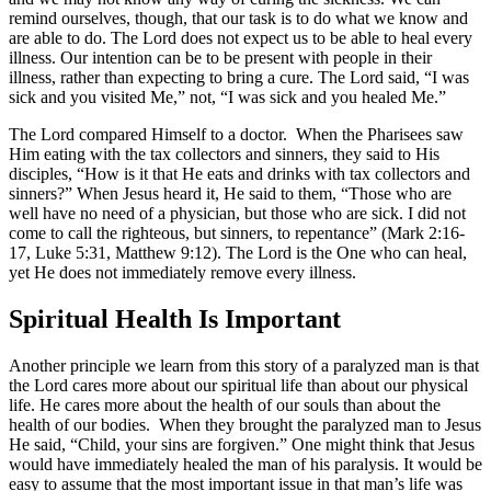
remind ourselves, though, that our task is to do what we know and
are able to do. The Lord does not expect us to be able to heal every
illness. Our intention can be to be present with people in their
illness, rather than expecting to bring a cure. The Lord said, “I was
sick and you visited Me,” not, “I was sick and you healed Me.”
The Lord compared Himself to a doctor. When the Pharisees saw
Him eating with the tax collectors and sinners, they said to His
disciples, “How is it that He eats and drinks with tax collectors and
sinners?” When Jesus heard it, He said to them, “Those who are
well have no need of a physician, but those who are sick. I did not
come to call the righteous, but sinners, to repentance” (Mark 2:16-
17, Luke 5:31, Matthew 9:12). The Lord is the One who can heal,
yet He does not immediately remove every illness.
Spiritual Health Is Important
Another principle we learn from this story of a paralyzed man is that
the Lord cares more about our spiritual life than about our physical
life. He cares more about the health of our souls than about the
health of our bodies. When they brought the paralyzed man to Jesus
He said, “Child, your sins are forgiven.” One might think that Jesus
would have immediately healed the man of his paralysis. It would be
easy to assume that the most important issue in that man’s life was