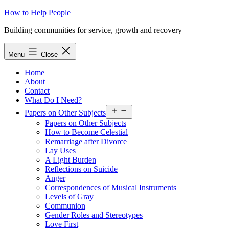
Skip
How to Help People
to
Building communities for service, growth and recovery
content
Menu
Close
Home
About
Contact
What Do I Need?
Open
Papers on Other Subjects
menu
Papers on Other Subjects
How to Become Celestial
Remarriage after Divorce
Lay Uses
A Light Burden
Reflections on Suicide
Anger
Correspondences of Musical Instruments
Levels of Gray
Communion
Gender Roles and Stereotypes
Love First