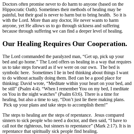
Doctors often promise never to do harm to anyone (based on the
Hippocratic Oath). Sometimes their methods of healing may be
painful, but their goal is never to harm but to bring health. So it is
with the Lord. More than any doctor, He never wants to harm
anyone, yet He allows us to go through sickness and suffering
because through suffering we can find a deeper level of healing.
Our Healing Requires Our Cooperation.
The Lord commanded the paralyzed man, “Get up, pick up your
bed and go home.” The Lord offers us healing in a way that requires
us to take steps forward as if we were on our own. The bed is
symbolic here. Sometimes I lie in bed thinking about things I want
to do without actually doing them. Bed can be a good place for
thinking: David wrote, “Meditate within your heart on your bed, and
be still” (Psalm 4:4). “When I remember You on my bed, I meditate
on You in the night watches” (Psalm 63:6). There is a time for
healing, but also a time to say, “Don’t just lie there making plans.
Pick up your plans and take steps to accomplish them!”
The steps to healing are the steps of repentance. Jesus compared
sinners to sick people who need a doctor, and then said, “I have to
call not the righteous, but sinners to repentance” (Mark 2:17). It is in
repentance that spiritually sick people find healing.