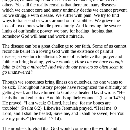
others. Yet still the reality remains that there are many diseases
which we cannot cure and many untimely deaths we cannot prevent.
So we struggle with disease. We suffer with pain. We try to find
ways to transcend or work around our disabilities. We grieve the
loss of loved ones who die prematurely. And knowing the severe
limits of our healing power, we pray for healing, hoping that
somehow God will hear and work a miracle.
The disease can be a great challenge to our faith. Some of us cannot
reconcile belief in a loving God with the existence of painful
disease, so we turn to atheism. Some of us believe that prayer and
faith can bring healing, yet we wonder,
How can we have enough
faith to bring a miracle? And why do our prayers so often seem to
go unanswered?
Though we sometimes bring illness on ourselves, no one wants to
be sick. Throughout history people have recognized the difficulty of
getting well, and have turned to God as a healer. David wrote, “He
heals the brokenhearted And binds up their wounds” (Psalm 147:3).
He prayed, “I am weak; O Lord, heal me, for my bones are
troubled” (Psalm 6:2). Likewise Jeremiah prayed, “Heal me, O
Lord, and I shall be healed; Save me, and I shall be saved, For You
are my praise” (Jeremiah 17:14).
The prophets foretold that God would come into the world and