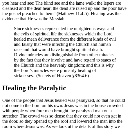
you hear and see: The blind see and the lame walk; the lepers are
cleansed and the deaf hear; the dead are raised up and the poor have
the gospel preached to them” (Matthew 11:4-5). Healing was the
evidence that He was the Messiah.
Since sicknesses represented the unrighteous ways and
the evils of spiritual life the sicknesses which the Lord
healed mean deliverance from the different kinds of evil
and falsity that were infecting the Church and human
race and that would have brought spiritual death.
Divine miracles are distinguishable from other miracles
by the fact that they involve and have regard to states of
the Church and the heavenly kingdom; and this is why
the Lord’s miracles were primarily healing of
sicknesses. (Secrets of Heaven §8364.6)
Healing the Paralytic
One of the people that Jesus healed was paralyzed, so that he could
not come to the Lord on his own. Jesus was in the house crowded
with people when four men brought the paralyzed man on a
stretcher. The crowd was so dense that they could not even get in
the door, so they opened up the roof and lowered the man into the
room where Jesus was. As we look at the details of this story we