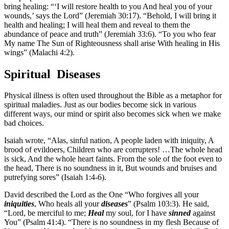
bring healing: “‘I will restore health to you And heal you of your
wounds,’ says the Lord” (Jeremiah 30:17). “Behold, I will bring it
health and healing; I will heal them and reveal to them the
abundance of peace and truth” (Jeremiah 33:6). “To you who fear
My name The Sun of Righteousness shall arise With healing in His
wings” (Malachi 4:2).
Spiritual Diseases
Physical illness is often used throughout the Bible as a metaphor for
spiritual maladies. Just as our bodies become sick in various
different ways, our mind or spirit also becomes sick when we make
bad choices.
Isaiah wrote, “Alas, sinful nation, A people laden with iniquity, A
brood of evildoers, Children who are corrupters! …The whole head
is sick, And the whole heart faints. From the sole of the foot even to
the head, There is no soundness in it, But wounds and bruises and
putrefying sores” (Isaiah 1:4-6).
David described the Lord as the One “Who forgives all your
iniquities
, Who heals all your
diseases
” (Psalm 103:3). He said,
“Lord, be merciful to me;
Heal
my soul, for I have
sinned
against
You” (Psalm 41:4). “There is no soundness in my flesh Because of