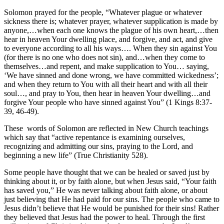
Solomon prayed for the people, “Whatever plague or whatever
sickness there is; whatever prayer, whatever supplication is made by
anyone,…when each one knows the plague of his own heart,…then
hear in heaven Your dwelling place, and forgive, and act, and give
to everyone according to all his ways…. When they sin against You
(for there is no one who does not sin), and…when they come to
themselves…and repent, and make supplication to You… saying,
‘We have sinned and done wrong, we have committed wickedness’;
and when they return to You with all their heart and with all their
soul…, and pray to You, then hear in heaven Your dwelling…and
forgive Your people who have sinned against You” (1 Kings 8:37-
39, 46-49).
These words of Solomon are reflected in New Church teachings
which say that “active repentance is examining ourselves,
recognizing and admitting our sins, praying to the Lord, and
beginning a new life” (True Christianity 528).
Some people have thought that we can be healed or saved just by
thinking about it, or by faith alone, but when Jesus said, “Your faith
has saved you,” He was never talking about faith alone, or about
just believing that He had paid for our sins. The people who came to
Jesus didn’t believe that He would be punished for their sins! Rather
they believed that Jesus had the power to heal. Through the first