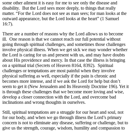
some other ailment it is easy for me to see only the disease and
disability. But the Lord sees more deeply, to things that really
matter. “For the Lord does not see as man sees; for man looks at the
outward appearance, but the Lord looks at the heart” (1 Samuel
16:7).
There are a number of reasons why the Lord allows us to become
ill. One reason is that we cannot reach our full potential without
going through spiritual challenges, and sometimes those challenges
involve physical illness. When we get sick we may wonder whether
the Lord is caring for us and present with us, and may have doubts
about His providence and mercy. In that case the illness is bringing
on a spiritual trial (Secrets of Heaven 8164, 8392). Spiritual
challenges or temptations are most painful when they involve
physical suffering as well, especially if the pain is chronic and
becomes more intense, and if we ask the Lord for help but don’t
seem to get it (New Jerusalem and Its Heavenly Doctrine 196). Yet it
is through these challenges that we become more loving and wise,
develop a closer connection with the Lord, and overcome bad
inclinations and wrong thoughts in ourselves.
Still, spiritual temptations are a struggle for our heart and soul, not
for our body, and when we go through illness the Lord’s primary
concern is not to eliminate any disease, suffering or challenge, but to
give us the strength, courage, wisdom, humility and compassion to