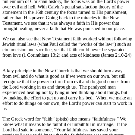
millennium of Christian history, the focus was on the Lord’s power
over evil and hell. With Calvin’s penal satisfaction theory of the
atonement in the 16th century the focus turned to His punishment,
rather than His power. Going back to the miracles in the New
Testament, we see that it was always a faith in His power that
brought healing, never a faith that He was punished in our place.
We can also see that New Testament faith worked without following
Jewish ritual laws (what Paul called the “works of the law”) such as
circumcision and sacrifice, yet that faith could never be separated
from love (1 Corinthians 13:2) and acts of kindness (James 2:10-24).
A key principle in the New Church is that we should turn away
from evil and do what is good as if we were on our own, but still
recognize that the power to turn from evil and do good comes from
the Lord working in us and through us. The paralyzed man
experienced healing not by lying in bed thinking about things, but
by making the effort to get up and carry his bed. When we make an
effort to do things on our own, the Lord’s power can start to work in
us.
The Greek word for “faith” (pistis) also means “faithfulness.” We
know what it means to be faithful or unfaithful in marriage. If the
Lord had said to someone, “Your faithfulness has saved your