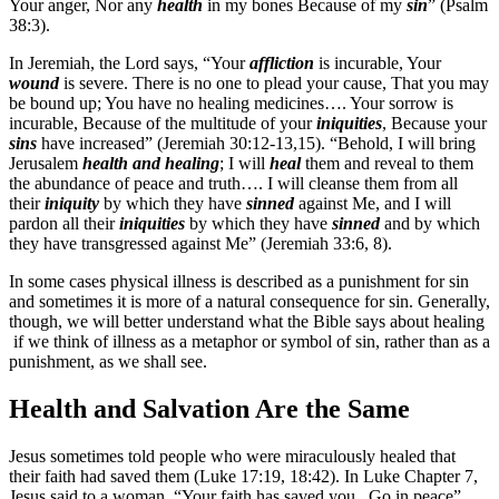
Your anger, Nor any
health
in my bones Because of my
sin
” (Psalm
38:3).
In Jeremiah, the Lord says, “Your
affliction
is incurable, Your
wound
is severe. There is no one to plead your cause, That you may
be bound up; You have no healing medicines…. Your sorrow is
incurable, Because of the multitude of your
iniquities
, Because your
sins
have increased” (Jeremiah 30:12-13,15). “Behold, I will bring
Jerusalem
health
and healing
; I will
heal
them and reveal to them
the abundance of peace and truth…. I will cleanse them from all
their
iniquity
by which they have
sinned
against Me, and I will
pardon all their
iniquities
by which they have
sinned
and by which
they have transgressed against Me” (Jeremiah 33:6, 8).
In some cases physical illness is described as a punishment for sin
and sometimes it is more of a natural consequence for sin. Generally,
though, we will better understand what the Bible says about healing
if we think of illness as a metaphor or symbol of sin, rather than as a
punishment, as we shall see.
Health and Salvation Are the Same
Jesus sometimes told people who were miraculously healed that
their faith had saved them (Luke 17:19, 18:42). In Luke Chapter 7,
Jesus said to a woman, “Your faith has saved you. Go in peace”