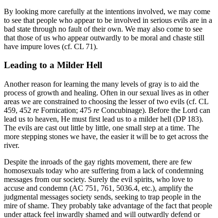
By looking more carefully at the intentions involved, we may come
to see that people who appear to be involved in serious evils are in a
bad state through no fault of their own. We may also come to see
that those of us who appear outwardly to be moral and chaste still
have impure loves (cf. CL 71).
Leading to a Milder Hell
Another reason for learning the many levels of gray is to aid the
process of growth and healing. Often in our sexual lives as in other
areas we are constrained to choosing the lesser of two evils (cf. CL
459, 452
re
Fornication; 475
re
Concubinage). Before the Lord can
lead us to heaven, He must first lead us to a milder hell (DP 183).
The evils are cast out little by little, one small step at a time. The
more stepping stones we have, the easier it will be to get across the
river.
Despite the inroads of the gay rights movement, there are few
homosexuals today who are suffering from a lack of condemning
messages from our society. Surely the evil spirits, who love to
accuse and condemn (AC 751, 761, 5036.4, etc.), amplify the
judgmental messages society sends, seeking to trap people in the
mire of shame. They probably take advantage of the fact that people
under attack feel inwardly shamed and will outwardly defend or