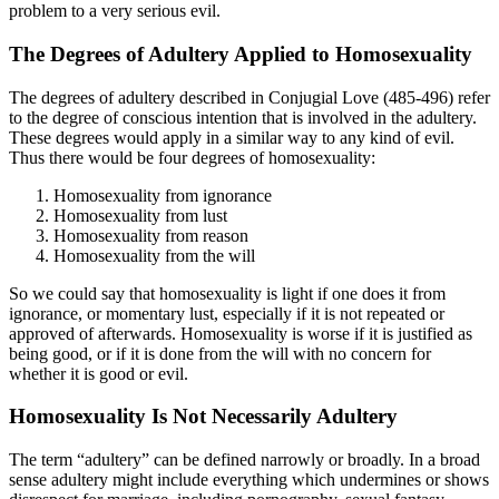
problem to a very serious evil.
The Degrees of Adultery Applied to Homosexuality
The degrees of adultery described in Conjugial Love (485-496) refer
to the degree of conscious intention that is involved in the adultery.
These degrees would apply in a similar way to any kind of evil.
Thus there would be four degrees of homosexuality:
Homosexuality from ignorance
Homosexuality from lust
Homosexuality from reason
Homosexuality from the will
So we could say that homosexuality is light if one does it from
ignorance, or momentary lust, especially if it is not repeated or
approved of afterwards. Homosexuality is worse if it is justified as
being good, or if it is done from the will with no concern for
whether it is good or evil.
Homosexuality Is Not Necessarily Adultery
The term “adultery” can be defined narrowly or broadly. In a broad
sense adultery might include everything which undermines or shows