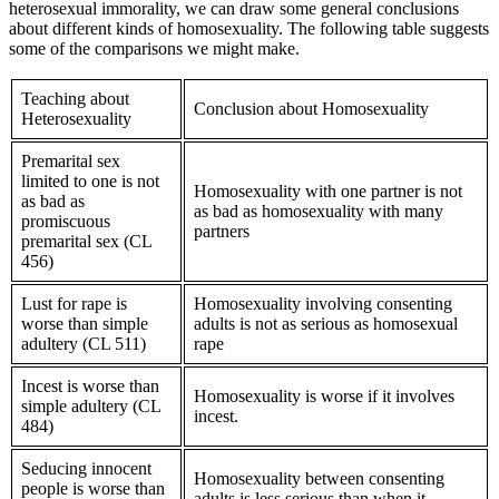
heterosexual immorality, we can draw some general conclusions
about different kinds of homosexuality. The following table suggests
some of the comparisons we might make.
Teaching about
Conclusion about Homosexuality
Heterosexuality
Premarital sex
limited to one is not
Homosexuality with one partner is not
as bad as
as bad as homosexuality with many
promiscuous
partners
premarital sex (CL
456)
Lust for rape is
Homosexuality involving consenting
worse than simple
adults is not as serious as homosexual
adultery (CL 511)
rape
Incest is worse than
Homosexuality is worse if it involves
simple adultery (CL
incest.
484)
Seducing innocent
Homosexuality between consenting
people is worse than
adults is less serious than when it