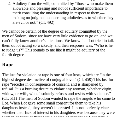
Adultery from the will, committed by “those who make them
allowable and pleasing and not of sufficient importance to
merit consulting the understanding in respect to them,—
making no judgment concerning adulteries as to whether they
are evil or not.” (CL 492)
We cannot be certain of the degree of adultery committed by the
men of Sodom, since we have very little evidence to go on, and we
can’t fully know another’s intentions. We know that Lot tried to talk
them out of acting so wickedly, and their response was, “Who is he
to judge us?” This sounds to me like it might be adultery of the
fourth degree.
Rape
The lust for violation or rape is one of four lusts, which are “in the
highest degree destructive of conjugial love.” (CL 459) This lust for
rape “recedes in consequence of consent, and is sharpened by
refusal. It is a burning desire to violate any woman, whether virgin,
widow, or wife, who absolutely refuses and resists with violence.”
(CL 511) The men of Sodom wanted to rape the angels who came to
Lot. When Lot gave some small consent for them to take his
daughters instead, they weren’t interested. It is not perfectly clear
whether their lack of interest in his daughters was because they were