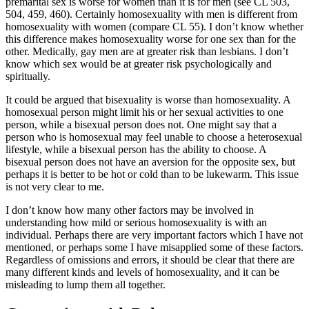
premarital sex is worse for women than it is for men (see CL 503,
504, 459, 460). Certainly homosexuality with men is different from
homosexuality with women (compare CL 55). I don’t know whether
this difference makes homosexuality worse for one sex than for the
other. Medically, gay men are at greater risk than lesbians. I don’t
know which sex would be at greater risk psychologically and
spiritually.
It could be argued that bisexuality is worse than homosexuality. A
homosexual person might limit his or her sexual activities to one
person, while a bisexual person does not. One might say that a
person who is homosexual may feel unable to choose a heterosexual
lifestyle, while a bisexual person has the ability to choose. A
bisexual person does not have an aversion for the opposite sex, but
perhaps it is better to be hot or cold than to be lukewarm. This issue
is not very clear to me.
I don’t know how many other factors may be involved in
understanding how mild or serious homosexuality is with an
individual. Perhaps there are very important factors which I have not
mentioned, or perhaps some I have misapplied some of these factors.
Regardless of omissions and errors, it should be clear that there are
many different kinds and levels of homosexuality, and it can be
misleading to lump them all together.