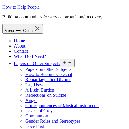
Skip
How to Help People
to
Building communities for service, growth and recovery
content
Menu
Close
Home
About
Contact
What Do I Need?
Open
Papers on Other Subjects
menu
Papers on Other Subjects
How to Become Celestial
Remarriage after Divorce
Lay Uses
A Light Burden
Reflections on Suicide
Anger
Correspondences of Musical Instruments
Levels of Gray
Communion
Gender Roles and Stereotypes
Love First