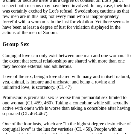
women or because there was a degree of consent on Lot’s part. I
suspect both reasons may have been involved. In any case, their lust
was certainly excited by Lot’s refusal. Swedenborg cautions us that
few men are in this lust; not every man who is inappropriately
forceful with a woman is in the lust for violation. Yet there seems to
have been at least a degree of lust for violation displayed in the
actions of the men of Sodom.
Group Sex
Conjugial love can only exist between one man and one woman. To
the extent that sexual relationships are shared with more than one
they become external and adulterous.
Love of the sex, being a love shared with many and in itself natural,
yea, animal, is impure and unchaste; and being a roving and
unlimited love, is scortatory. (CL 47)
Promiscuous premarital sex is worse than premarital sex limited to
one woman (CL 459, 460). Taking a concubine while still sexually
active with one’s wife is worse than taking a concubine after having
separated (CL 463-467).
One of the four lusts, which are “in the highest degree destructive of
conjugial love” is the lust for varieties (CL 459). People with an