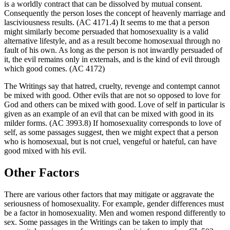
is a worldly contract that can be dissolved by mutual consent.
Consequently the person loses the concept of heavenly marriage and
lasciviousness results. (AC 4171.4) It seems to me that a person
might similarly become persuaded that homosexuality is a valid
alternative lifestyle, and as a result become homosexual through no
fault of his own. As long as the person is not inwardly persuaded of
it, the evil remains only in externals, and is the kind of evil through
which good comes. (AC 4172)
The Writings say that hatred, cruelty, revenge and contempt cannot
be mixed with good. Other evils that are not so opposed to love for
God and others can be mixed with good. Love of self in particular is
given as an example of an evil that can be mixed with good in its
milder forms. (AC 3993.8) If homosexuality corresponds to love of
self, as some passages suggest, then we might expect that a person
who is homosexual, but is not cruel, vengeful or hateful, can have
good mixed with his evil.
Other Factors
There are various other factors that may mitigate or aggravate the
seriousness of homosexuality. For example, gender differences must
be a factor in homosexuality. Men and women respond differently to
sex. Some passages in the Writings can be taken to imply that