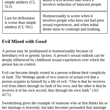
simple adultery (CL
involves seduction of innocent people.
513)
Homosexuality is worse when it
Lust for defloration
involves people who have not had prior
is worse than simple
sexual experiences, and when initial
adultery (CL 501)
desire turns to contempt and loathing.
Evil Mixed with Good
A person may be predisposed to homosexuality because of
hereditary evil or genetic factors. A person’s sexual outlook can be
deeply influenced by childhood sexual experiences over which the
person has no control.
Evil can become deeply rooted in a person without their complicity
or fault. The Writings speak of two sources of actual evil that a
person acquires to himself by a life of evil. “One is that he receives
evil from others through no fault of his own; and the other is that he
receives it of his own accord, thus through his own fault.” (AC
4171)
Swedenborg gives the example of someone who at first thinks his or
her marriage is heavenly, but later becomes persuaded that marriage