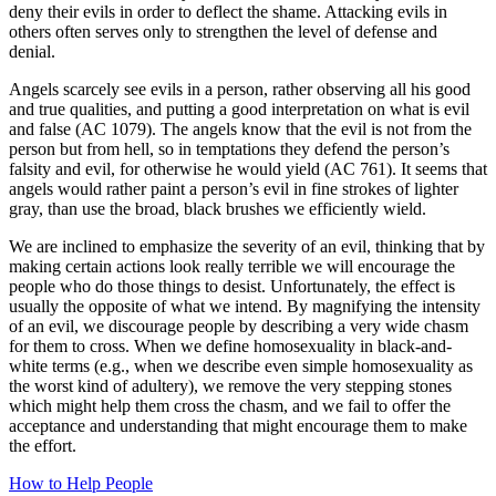
deny their evils in order to deflect the shame. Attacking evils in
others often serves only to strengthen the level of defense and
denial.
Angels scarcely see evils in a person, rather observing all his good
and true qualities, and putting a good interpretation on what is evil
and false (AC 1079). The angels know that the evil is not from the
person but from hell, so in temptations they defend the person’s
falsity and evil, for otherwise he would yield (AC 761). It seems that
angels would rather paint a person’s evil in fine strokes of lighter
gray, than use the broad, black brushes we efficiently wield.
We are inclined to emphasize the severity of an evil, thinking that by
making certain actions look really terrible we will encourage the
people who do those things to desist. Unfortunately, the effect is
usually the opposite of what we intend. By magnifying the intensity
of an evil, we discourage people by describing a very wide chasm
for them to cross. When we define homosexuality in black-and-
white terms (e.g., when we describe even simple homosexuality as
the worst kind of adultery), we remove the very stepping stones
which might help them cross the chasm, and we fail to offer the
acceptance and understanding that might encourage them to make
the effort.
How to Help People