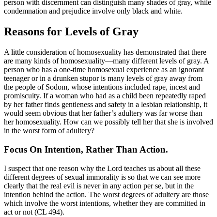
person with discernment can distinguish many shades of gray, while
condemnation and prejudice involve only black and white.
Reasons for Levels of Gray
A little consideration of homosexuality has demonstrated that there
are many kinds of homosexuality—many different levels of gray. A
person who has a one-time homosexual experience as an ignorant
teenager or in a drunken stupor is many levels of gray away from
the people of Sodom, whose intentions included rape, incest and
promiscuity. If a woman who had as a child been repeatedly raped
by her father finds gentleness and safety in a lesbian relationship, it
would seem obvious that her father’s adultery was far worse than
her homosexuality. How can we possibly tell her that she is involved
in the worst form of adultery?
Focus On Intention, Rather Than Action.
I suspect that one reason why the Lord teaches us about all these
different degrees of sexual immorality is so that we can see more
clearly that the real evil is never in any action per se, but in the
intention behind the action. The worst degrees of adultery are those
which involve the worst intentions, whether they are committed in
act or not (CL 494).