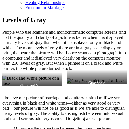
Healing Relationships
Freedom in Marriage
Levels of Gray
People who use scanners and monochromatic computer screens find
that the quality and clarity of a picture is better when it is displayed
in many levels of gray than when it is displayed only in black and
white. The more levels of gray there are in a gray scale display or
print, the better the picture will be. I once scanned a photograph into
a computer and it displayed very clearly on the computer monitor
with 256 levels of gray. But when I printed it on a black and white
printer, the whole picture turned black.
Gray Scale
Black and White
I believe our picture of marriage and adultery is similar. If we see
everything in black and white terms—either as very good or very
bad—our picture will not be as good as if we are able to distinguish
many levels of gray. The ability to distinguish between mild sexual
faults and serious adultery is crucial to getting a clear picture.
Otherwise the distinction between the more chaste and