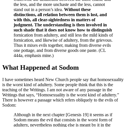
the less, and the more unchaste and the less, cannot
stand out in a person’s idea.
Without these
distinctions, all relation between them is lost, and
with this, all clear-sightedness in matters of
judgment. The understanding is then involved in
such shade that it does not know how to distinguish
fornication from adultery, and still less the mild kinds of
fornication, and likewise of adultery, from the grievous.
Thus it mixes evils together, making from diverse evils
one pottage, and from diverse goods one paste. (CL
444a, emphasis mine.)
What Happened at Sodom
I have sometimes heard New Church people say that homosexuality
is the worst kind of adultery. Some people think that this is the
teaching of the Writings. I am not aware of any passage in the
Writings that says, “Homosexuality is the worst kind of adultery.”
There is however a passage which refers obliquely to the evils of
Sodom:
Although in the next chapter [Genesis 19] it seems as if
Sodom means the evil that consists in the worst form of
adultery, nevertheless nothing else is meant by it in the