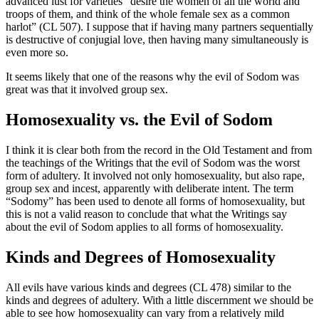
advanced lust for varieties “desire the women of all the world and
troops of them, and think of the whole female sex as a common
harlot” (CL 507). I suppose that if having many partners sequentially
is destructive of conjugial love, then having many simultaneously is
even more so.
It seems likely that one of the reasons why the evil of Sodom was
great was that it involved group sex.
Homosexuality vs. the Evil of Sodom
I think it is clear both from the record in the Old Testament and from
the teachings of the Writings that the evil of Sodom was the worst
form of adultery. It involved not only homosexuality, but also rape,
group sex and incest, apparently with deliberate intent. The term
“Sodomy” has been used to denote all forms of homosexuality, but
this is not a valid reason to conclude that what the Writings say
about the evil of Sodom applies to all forms of homosexuality.
Kinds and Degrees of Homosexuality
All evils have various kinds and degrees (CL 478) similar to the
kinds and degrees of adultery. With a little discernment we should be
able to see how homosexuality can vary from a relatively mild