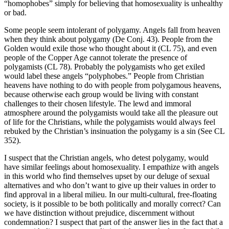
“homophobes” simply for believing that homosexuality is unhealthy
or bad.
Some people seem intolerant of polygamy. Angels fall from heaven
when they think about polygamy (De Conj. 43). People from the
Golden would exile those who thought about it (CL 75), and even
people of the Copper Age cannot tolerate the presence of
polygamists (CL 78). Probably the polygamists who get exiled
would label these angels “polyphobes.” People from Christian
heavens have nothing to do with people from polygamous heavens,
because otherwise each group would be living with constant
challenges to their chosen lifestyle. The lewd and immoral
atmosphere around the polygamists would take all the pleasure out
of life for the Christians, while the polygamists would always feel
rebuked by the Christian’s insinuation the polygamy is a sin (See CL
352).
I suspect that the Christian angels, who detest polygamy, would
have similar feelings about homosexuality. I empathize with angels
in this world who find themselves upset by our deluge of sexual
alternatives and who don’t want to give up their values in order to
find approval in a liberal milieu. In our multi-cultural, free-floating
society, is it possible to be both politically and morally correct? Can
we have distinction without prejudice, discernment without
condemnation? I suspect that part of the answer lies in the fact that a