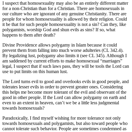
I suspect that homosexuality may also be an entirely different matter
for a non-Christian than for a Christian. There are homosexuals in
our culture who are ignorant of any genuine Christianity. There are
people for whom homosexuality is allowed by their religion. Could
it be that for such people homosexuality is not a sin? Can they, like
polygamists, worship God and shun evils as sins? If so, what
happens to them after death?
Divine Providence allows polygamy in Islam because it could
prevent them from falling into much worse adulteries (CL 342.4).
By legalizing lust, polygamy also limits it (see CL 345). Although I
am saddened by current efforts to make homosexual “marriages”
legal, I suspect that if such laws pass, they will be tools the Lord can
use to put limits on this human lust.
The Lord turns evil to good and overlooks evils in good people, and
tolerates lesser evils in order to prevent greater ones. Considering
this helps me become more tolerant of the evil and observant of the
good in other people. If the Lord can allow polygamy on earth and
even to an extent in heaven, can’t we be a little less judgmental
towards homosexuals?
Paradoxically, I find myself wishing for more tolerance not only
towards homosexuals and polygamists, but also toward people who
cannot tolerate such behavior. People are sometimes condemned as