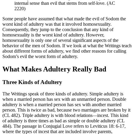
internal sense than evil that stems from self-love. (AC
2220)
Some people have assumed that what made the evil of Sodom the
worst kind of adultery was that it involved homosexuality.
Consequently, they jump to the conclusion that any kind of
homosexuality is the worst kind of adultery. However,
homosexuality is only one of several significant aspects of the
behavior of the men of Sodom. If we look at what the Writings teach
about different forms of adultery, we find other reasons for calling
Sodom’s evil the worst form of adultery.
What Makes Adultery Really Bad
Three Kinds of Adultery
The Writings speak of three kinds of adultery. Simple adultery is
when a married person has sex with an unmarried person. Double
adultery is when a married person has sex with another married
person. This is twice as bad, because two marriages are broken by it
(CL 482). Triple adultery is with blood relations—incest. This kind
of adultery is three times as bad as simple or double adultery (CL
484). The passage in Conjugial Love refers to Leviticus 18: 6-17,
where the types of incest that are included involve parents,