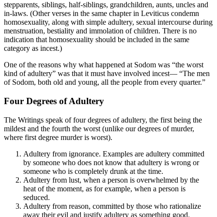
stepparents, siblings, half-siblings, grandchildren, aunts, uncles and
in-laws. (Other verses in the same chapter in Leviticus condemn
homosexuality, along with simple adultery, sexual intercourse during
menstruation, bestiality and immolation of children. There is no
indication that homosexuality should be included in the same
category as incest.)
One of the reasons why what happened at Sodom was “the worst
kind of adultery” was that it must have involved incest— “The men
of Sodom, both old and young, all the people from every quarter.”
Four Degrees of Adultery
The Writings speak of four degrees of adultery, the first being the
mildest and the fourth the worst (unlike our degrees of murder,
where first degree murder is worst).
Adultery from ignorance. Examples are adultery committed
by someone who does not know that adultery is wrong or
someone who is completely drunk at the time.
Adultery from lust, when a person is overwhelmed by the
heat of the moment, as for example, when a person is
seduced.
Adultery from reason, committed by those who rationalize
away their evil and justify adultery as something good.