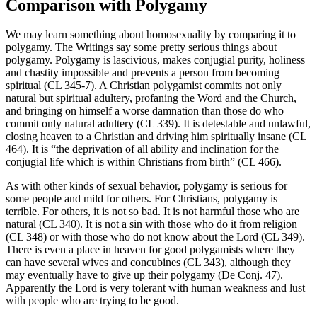
Comparison with Polygamy
We may learn something about homosexuality by comparing it to
polygamy. The Writings say some pretty serious things about
polygamy. Polygamy is lascivious, makes conjugial purity, holiness
and chastity impossible and prevents a person from becoming
spiritual (CL 345-7). A Christian polygamist commits not only
natural but spiritual adultery, profaning the Word and the Church,
and bringing on himself a worse damnation than those do who
commit only natural adultery (CL 339). It is detestable and unlawful,
closing heaven to a Christian and driving him spiritually insane (CL
464). It is “the deprivation of all ability and inclination for the
conjugial life which is within Christians from birth” (CL 466).
As with other kinds of sexual behavior, polygamy is serious for
some people and mild for others. For Christians, polygamy is
terrible. For others, it is not so bad. It is not harmful those who are
natural (CL 340). It is not a sin with those who do it from religion
(CL 348) or with those who do not know about the Lord (CL 349).
There is even a place in heaven for good polygamists where they
can have several wives and concubines (CL 343), although they
may eventually have to give up their polygamy (De Conj. 47).
Apparently the Lord is very tolerant with human weakness and lust
with people who are trying to be good.