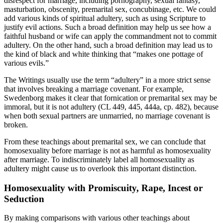
disrespect for marriage, including pornography, sexual fantasy,
masturbation, obscenity, premarital sex, concubinage, etc. We could
add various kinds of spiritual adultery, such as using Scripture to
justify evil actions. Such a broad definition may help us see how a
faithful husband or wife can apply the commandment not to commit
adultery. On the other hand, such a broad definition may lead us to
the kind of black and white thinking that “makes one pottage of
various evils.”
The Writings usually use the term “adultery” in a more strict sense
that involves breaking a marriage covenant. For example,
Swedenborg makes it clear that fornication or premarital sex may be
immoral, but it is not adultery (CL 449, 445, 444a, cp. 482), because
when both sexual partners are unmarried, no marriage covenant is
broken.
From these teachings about premarital sex, we can conclude that
homosexuality before marriage is not as harmful as homosexuality
after marriage. To indiscriminately label all homosexuality as
adultery might cause us to overlook this important distinction.
Homosexuality with Promiscuity, Rape, Incest or
Seduction
By making comparisons with various other teachings about