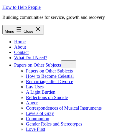
Skip
How to Help People
to
Building communities for service, growth and recovery
content
Menu
Close
Home
About
Contact
What Do I Need?
Open
Papers on Other Subjects
menu
Papers on Other Subjects
How to Become Celestial
Remarriage after Divorce
Lay Uses
A Light Burden
Reflections on Suicide
Anger
Correspondences of Musical Instruments
Levels of Gray
Communion
Gender Roles and Stereotypes
Love First