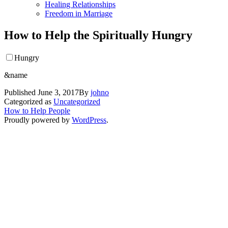
Healing Relationships
Freedom in Marriage
How to Help the Spiritually Hungry
Hungry
&name
Published
June 3, 2017
By
johno
Categorized as
Uncategorized
How to Help People
Proudly powered by
WordPress
.