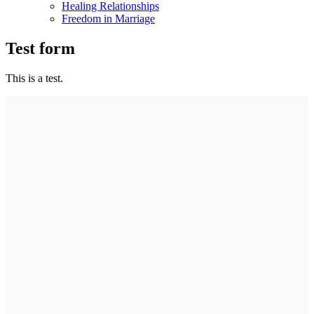
Healing Relationships
Freedom in Marriage
Test form
This is a test.