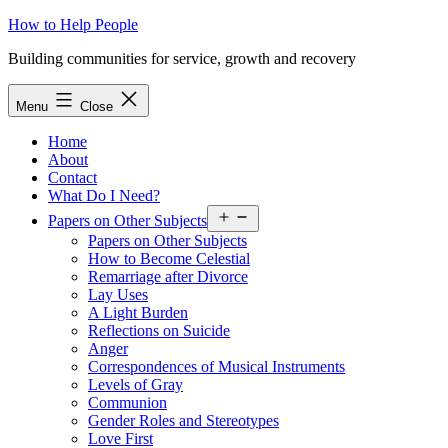
Skip
How to Help People
to
Building communities for service, growth and recovery
content
Menu
Close
Home
About
Contact
What Do I Need?
Open
Papers on Other Subjects
menu
Papers on Other Subjects
How to Become Celestial
Remarriage after Divorce
Lay Uses
A Light Burden
Reflections on Suicide
Anger
Correspondences of Musical Instruments
Levels of Gray
Communion
Gender Roles and Stereotypes
Love First