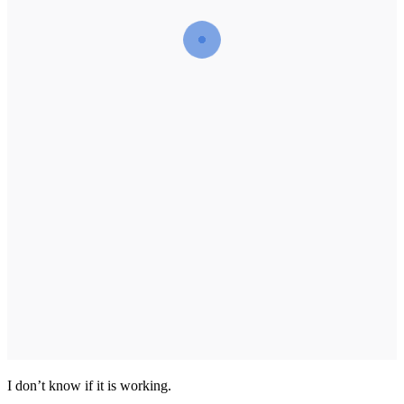
I don’t know if it is working.