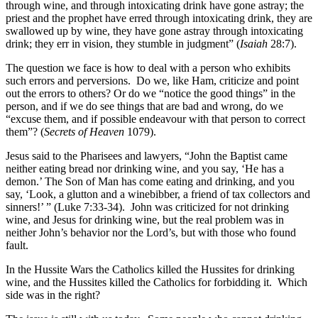
through wine, and through intoxicating drink have gone astray; the
priest and the prophet have erred through intoxicating drink, they are
swallowed up by wine, they have gone astray through intoxicating
drink; they err in vision, they stumble in judgment” (
Isaiah
28:7).
The question we face is how to deal with a person who exhibits
such errors and perversions. Do we, like Ham, criticize and point
out the errors to others? Or do we “notice the good things” in the
person, and if we do see things that are bad and wrong, do we
“excuse them, and if possible endeavour with that person to correct
them”? (
Secrets of Heaven
1079).
Jesus said to the Pharisees and lawyers, “John the Baptist came
neither eating bread nor drinking wine, and you say, ‘He has a
demon.’ The Son of Man has come eating and drinking, and you
say, ‘Look, a glutton and a winebibber, a friend of tax collectors and
sinners!’ ” (Luke 7:33-34). John was criticized for not drinking
wine, and Jesus for drinking wine, but the real problem was in
neither John’s behavior nor the Lord’s, but with those who found
fault.
In the Hussite Wars the Catholics killed the Hussites for drinking
wine, and the Hussites killed the Catholics for forbidding it. Which
side was in the right?