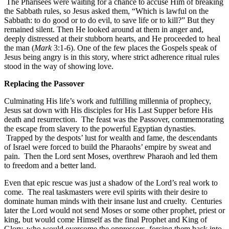
The Pharisees were waiting for a chance to accuse Him of breaking
the Sabbath rules, so Jesus asked them, “Which is lawful on the
Sabbath: to do good or to do evil, to save life or to kill?” But they
remained silent. Then He looked around at them in anger and,
deeply distressed at their stubborn hearts, and He proceeded to heal
the man (
Mark
3:1-6). One of the few places the Gospels speak of
Jesus being angry is in this story, where strict adherence ritual rules
stood in the way of showing love.
Replacing the Passover
Culminating His life’s work and fulfilling millennia of prophecy,
Jesus sat down with His disciples for His Last Supper before His
death and resurrection. The feast was the Passover, commemorating
the escape from slavery to the powerful Egyptian dynasties.
Trapped by the despots’ lust for wealth and fame, the descendants
of Israel were forced to build the Pharaohs’ empire by sweat and
pain. Then the Lord sent Moses, overthrew Pharaoh and led them
to freedom and a better land.
Even that epic rescue was just a shadow of the Lord’s real work to
come. The real taskmasters were evil spirits with their desire to
dominate human minds with their insane lust and cruelty. Centuries
later the Lord would not send Moses or some other prophet, priest or
king, but would come Himself as the final Prophet and King of
Glory, who would overcome the oppressors, forcing them back into