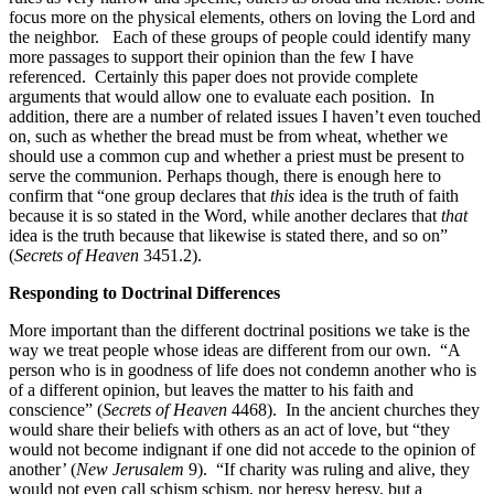
focus more on the physical elements, others on loving the Lord and
the neighbor. Each of these groups of people could identify many
more passages to support their opinion than the few I have
referenced. Certainly this paper does not provide complete
arguments that would allow one to evaluate each position. In
addition, there are a number of related issues I haven’t even touched
on, such as whether the bread must be from wheat, whether we
should use a common cup and whether a priest must be present to
serve the communion. Perhaps though, there is enough here to
confirm that “one group declares that
this
idea is the truth of faith
because it is so stated in the Word, while another declares that
that
idea is the truth because that likewise is stated there, and so on”
(
Secrets of Heaven
3451.2).
Responding to Doctrinal Differences
More important than the different doctrinal positions we take is the
way we treat people whose ideas are different from our own. “A
person who is in goodness of life does not condemn another who is
of a different opinion, but leaves the matter to his faith and
conscience” (
Secrets of Heaven
4468). In the ancient churches they
would share their beliefs with others as an act of love, but “they
would not become indignant if one did not accede to the opinion of
another’ (
New Jerusalem
9). “If charity was ruling and alive, they
would not even call schism schism, nor heresy heresy, but a