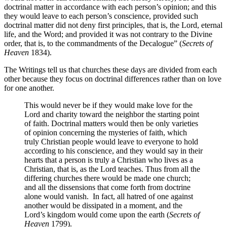
doctrinal matter in accordance with each person’s opinion; and this
they would leave to each person’s conscience, provided such
doctrinal matter did not deny first principles, that is, the Lord, eternal
life, and the Word; and provided it was not contrary to the Divine
order, that is, to the commandments of the Decalogue” (
Secrets of
Heaven
1834).
The Writings tell us that churches these days are divided from each
other because they focus on doctrinal differences rather than on love
for one another.
This would never be if they would make love for the
Lord and charity toward the neighbor the starting point
of faith. Doctrinal matters would then be only varieties
of opinion concerning the mysteries of faith, which
truly Christian people would leave to everyone to hold
according to his conscience, and they would say in their
hearts that a person is truly a Christian who lives as a
Christian, that is, as the Lord teaches. Thus from all the
differing churches there would be made one church;
and all the dissensions that come forth from doctrine
alone would vanish.
In fact, all hatred of one against
another would be dissipated in a moment, and the
Lord’s kingdom would come upon the earth (
Secrets of
Heaven
1799).