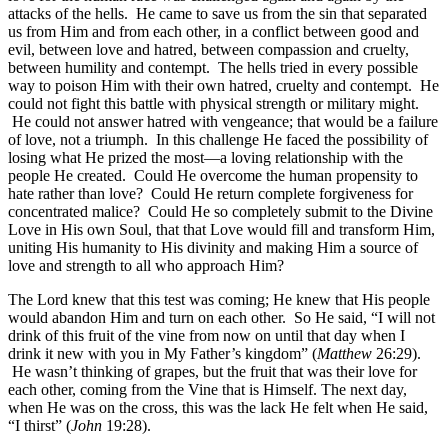
attacks of the hells. He came to save us from the sin that separated
us from Him and from each other, in a conflict between good and
evil, between love and hatred, between compassion and cruelty,
between humility and contempt. The hells tried in every possible
way to poison Him with their own hatred, cruelty and contempt. He
could not fight this battle with physical strength or military might.
He could not answer hatred with vengeance; that would be a failure
of love, not a triumph. In this challenge He faced the possibility of
losing what He prized the most—a loving relationship with the
people He created. Could He overcome the human propensity to
hate rather than love? Could He return complete forgiveness for
concentrated malice? Could He so completely submit to the Divine
Love in His own Soul, that that Love would fill and transform Him,
uniting His humanity to His divinity and making Him a source of
love and strength to all who approach Him?
The Lord knew that this test was coming; He knew that His people
would abandon Him and turn on each other. So He said, “I will not
drink of this fruit of the vine from now on until that day when I
drink it new with you in My Father’s kingdom” (
Matthew
26:29).
He wasn’t thinking of grapes, but the fruit that was their love for
each other, coming from the Vine that is Himself. The next day,
when He was on the cross, this was the lack He felt when He said,
“I thirst” (
John
19:28).