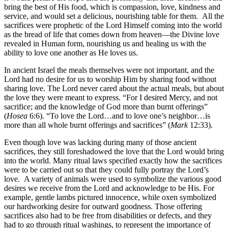
bring the best of His food, which is compassion, love, kindness and
service, and would set a delicious, nourishing table for them. All the
sacrifices were prophetic of the Lord Himself coming into the world
as the bread of life that comes down from heaven—the Divine love
revealed in Human form, nourishing us and healing us with the
ability to love one another as He loves us.
In ancient Israel the meals themselves were not important, and the
Lord had no desire for us to worship Him by sharing food without
sharing love. The Lord never cared about the actual meals, but about
the love they were meant to express. “For I desired Mercy, and not
sacrifice; and the knowledge of God more than burnt offerings”
(
Hosea
6:6). “To love the Lord…and to love one’s neighbor…is
more than all whole burnt offerings and sacrifices” (
Mark
12:33).
Even though love was lacking during many of those ancient
sacrifices, they still foreshadowed the love that the Lord would bring
into the world. Many ritual laws specified exactly how the sacrifices
were to be carried out so that they could fully portray the Lord’s
love. A variety of animals were used to symbolize the various good
desires we receive from the Lord and acknowledge to be His. For
example, gentle lambs pictured innocence, while oxen symbolized
our hardworking desire for outward goodness. Those offering
sacrifices also had to be free from disabilities or defects, and they
had to go through ritual washings, to represent the importance of