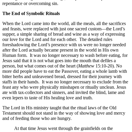
repentance or overcoming sin.
The End of Symbolic Rituals
When the Lord came into the world, all the meals, all the sacrifices
and feasts, were replaced with just one sacred custom—the Lord’s
supper, a simple sharing of bread and wine as a way of expressing
our love for the Lord and for each other. The detailed rules
foreshadowing the Lord’s presence with us were no longer needed
after the Lord actually became present in the world in His own
Human form. It was no longer necessary to wash before eating, for
Jesus said that it is not what goes into the mouth that defiles a
person, but what comes out of the heart (
Matthew
15:10-20). No
more did people have to eat the Passover, eating a whole lamb with
bitter herbs and unleavened bread, dressed for their journey with
staffs in their hands. It was no longer necessary to exclude from the
feast any who were physically misshapen or ritually unclean. Jesus
ate with tax-collectors and sinners, and invited the blind, lame and
even lepers to taste of His healing love and truth.
The Lord in His ministry taught that the ritual laws of the Old
Testament should not stand in the way of showing love and mercy
and of feeding those who are hungry.
At that time Jesus went through the grainfields on the