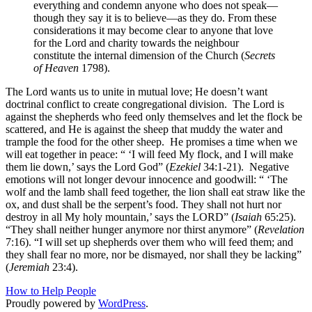
everything and condemn anyone who does not speak—
though they say it is to believe—as they do. From these
considerations it may become clear to anyone that love
for the Lord and charity towards the neighbour
constitute the internal dimension of the Church (
Secrets
of Heaven
1798).
The Lord wants us to unite in mutual love; He doesn’t want
doctrinal conflict to create congregational division.
The Lord is
against the shepherds who feed only themselves and let the flock be
scattered, and He is against the sheep that muddy the water and
trample the food for the other sheep.
He promises a time when we
will eat together in peace: “ ‘I will feed My flock, and I will make
them lie down,’ says the Lord God” (
Ezekiel
34:1-21).
Negative
emotions will not longer devour innocence and goodwill: “ ‘The
wolf and the lamb shall feed together, the lion shall eat straw like the
ox, and dust shall be the serpent’s food. They shall not hurt nor
destroy in all My holy mountain,’ says the LORD” (
Isaiah
65:25).
“They shall neither hunger anymore nor thirst anymore” (
Revelation
7:16). “I will set up shepherds over them who will feed them; and
they shall fear no more, nor be dismayed, nor shall they be lacking”
(
Jeremiah
23:4).
How to Help People
Proudly powered by
WordPress
.