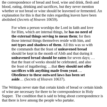
the correspondence of bread and food, wine and drink, flesh and
blood, eating, drinking and sacrifices, but they never mention
whether or not bread or wine should be leavened or fermented. An
explanation for this is that the rules regarding leaven have been
abolished (
Secrets of Heaven
10659).
For when a person worships the Lord in faith and love
for Him, which are internal things, he
has no need of
the external things serving to mean them
; for then
those internal things themselves reside with him, and
not types and shadows of them
. All this was so with
the commands that the feast of
unleavened bread
should be kept in the month of Abib and that during it
unleavened bread should be eaten
for seven days; …
that the feast of weeks should be celebrated, and also
the feast of ingathering; …that
they should not offer
sacrifices with anything made from yeast
….
Obedience to these outward laws has been set
aside
… (
Secrets of Heaven
10637).
The Writings never state that certain kinds of bread or certain kinds
of wine are necessary for there to be correspondence in Holy
Supper. The condition that is said to bring about correspondence is
that there is love among the people who partake.