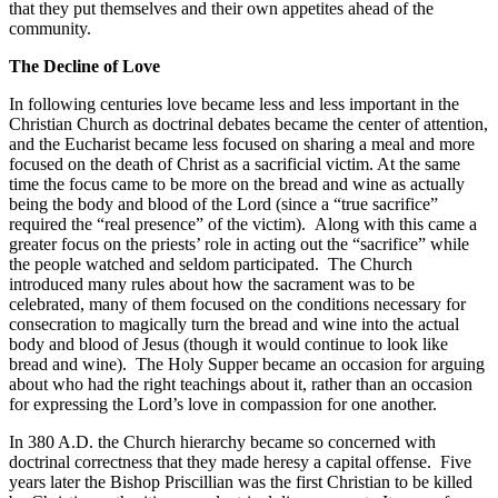
that they put themselves and their own appetites ahead of the
community.
The Decline of Love
In following centuries love became less and less important in the
Christian Church as doctrinal debates became the center of attention,
and the Eucharist became less focused on sharing a meal and more
focused on the death of Christ as a sacrificial victim. At the same
time the focus came to be more on the bread and wine as actually
being the body and blood of the Lord (since a “true sacrifice”
required the “real presence” of the victim). Along with this came a
greater focus on the priests’ role in acting out the “sacrifice” while
the people watched and seldom participated. The Church
introduced many rules about how the sacrament was to be
celebrated, many of them focused on the conditions necessary for
consecration to magically turn the bread and wine into the actual
body and blood of Jesus (though it would continue to look like
bread and wine). The Holy Supper became an occasion for arguing
about who had the right teachings about it, rather than an occasion
for expressing the Lord’s love in compassion for one another.
In 380 A.D. the Church hierarchy became so concerned with
doctrinal correctness that they made heresy a capital offense. Five
years later the Bishop Priscillian was the first Christian to be killed