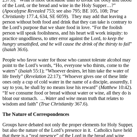
of the Lord, or the bread and wine in the Holy Supper…?”
(
Apocalypse Revealed
753; see also 795; BE 105, 108;
True
Christianity
177.4, 634, SE 6059). They may add that leaving a
person without both food and drink that they can take is contrary to
the Lord’s purpose that we share food in love. “For the foolish
person will speak foolishness, and his heart will work iniquity: to
practice ungodliness, to utter error against the Lord,
to keep the
hungry unsatisfied
,
and
he will cause the drink of the thirsty to fail
”
(
Isaiah
36:6).
People who favor water for those who cannot tolerate alcohol may
point to the Lord’s words, “Ho, everyone who thirsts, come to the
waters” (
Isaiah
55:1); “Whoever desires, let him take the water of
life freely” (
Revelation
22:17); “Whoever gives one of these little
ones only a cup of cold water in the name of a disciple, assuredly, I
say to you, he shall by no means lose his reward” (
Matthew
10:42).
“If we consume food or bread without water or wine, all they do is
bloat our stomach.
…
Water
and
wine
mean truth that relates to
wisdom and faith” (
True Christianity
367.6).
The Nature of Correspondences
Groups have debated not only the proper elements for Holy Supper,
but also the nature of the Lord’s presence in it. Catholics have held
that there is a “real presence” of the Lord in the bread and wine