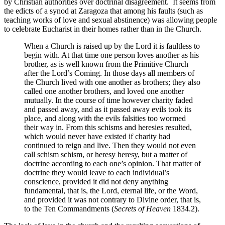
by Christian authorities over doctrinal disagreement. It seems from
the edicts of a synod at Zaragoza that among his faults (such as
teaching works of love and sexual abstinence) was allowing people
to celebrate Eucharist in their homes rather than in the Church.
When a Church is raised up by the Lord it is faultless to
begin with. At that time one person loves another as his
brother, as is well known from the Primitive Church
after the Lord’s Coming. In those days all members of
the Church lived with one another as brothers; they also
called one another brothers, and loved one another
mutually. In the course of time however charity faded
and passed away, and as it passed away evils took its
place, and along with the evils falsities too wormed
their way in. From this schisms and heresies resulted,
which would never have existed if charity had
continued to reign and live. Then they would not even
call schism schism, or heresy heresy, but a matter of
doctrine according to each one’s opinion. That matter of
doctrine they would leave to each individual’s
conscience, provided it did not deny anything
fundamental, that is, the Lord, eternal life, or the Word,
and provided it was not contrary to Divine order, that is,
to the Ten Commandments (
Secrets of Heaven
1834.2).