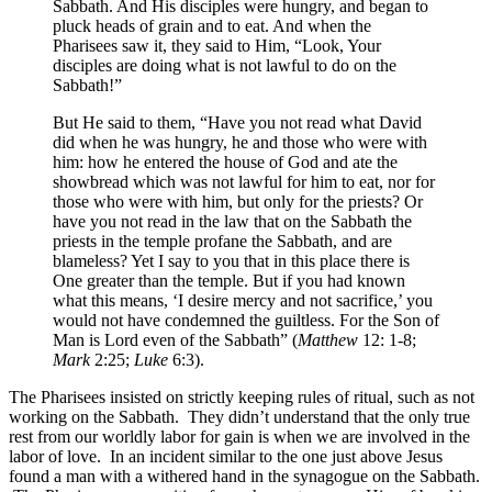
Sabbath. And His disciples were hungry, and began to
pluck heads of grain and to eat. And when the
Pharisees saw it, they said to Him, “Look, Your
disciples are doing what is not lawful to do on the
Sabbath!”
But He said to them, “Have you not read what David
did when he was hungry, he and those who were with
him: how he entered the house of God and ate the
showbread which was not lawful for him to eat, nor for
those who were with him, but only for the priests? Or
have you not read in the law that on the Sabbath the
priests in the temple profane the Sabbath, and are
blameless? Yet I say to you that in this place there is
One greater than the temple. But if you had known
what this means, ‘I desire mercy and not sacrifice,’ you
would not have condemned the guiltless. For the Son of
Man is Lord even of the Sabbath” (
Matthew
12: 1-8;
Mark
2:25;
Luke
6:3).
The Pharisees insisted on strictly keeping rules of ritual, such as not
working on the Sabbath. They didn’t understand that the only true
rest from our worldly labor for gain is when we are involved in the
labor of love. In an incident similar to the one just above Jesus
found a man with a withered hand in the synagogue on the Sabbath.