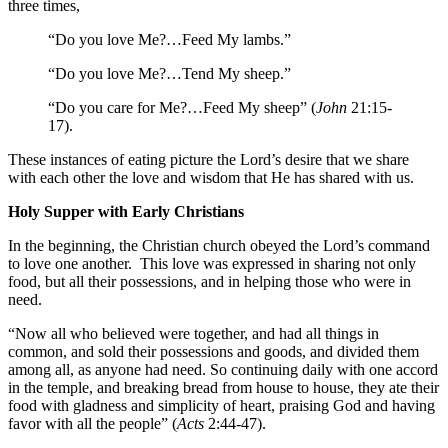
three times,
“Do you love Me?…Feed My lambs.”
“Do you love Me?…Tend My sheep.”
“Do you care for Me?…Feed My sheep” (
John
21:15-
17).
These instances of eating picture the Lord’s desire that we share
with each other the love and wisdom that He has shared with us.
Holy Supper with Early Christians
In the beginning, the Christian church obeyed the Lord’s command
to love one another. This love was expressed in sharing not only
food, but all their possessions, and in helping those who were in
need.
“Now all who believed were together, and had all things in
common, and sold their possessions and goods, and divided them
among all, as anyone had need. So continuing daily with one accord
in the temple, and breaking bread from house to house, they ate their
food with gladness and simplicity of heart, praising God and having
favor with all the people” (
Acts
2:44-47).