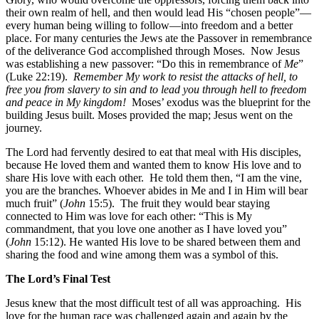
their own realm of hell, and then would lead His “chosen people”—
every human being willing to follow—into freedom and a better
place. For many centuries the Jews ate the Passover in remembrance
of the deliverance God accomplished through Moses. Now Jesus
was establishing a new passover: “Do this in remembrance of
Me
”
(Luke 22:19).
Remember My work to resist the attacks of hell, to
free you from slavery to sin and to lead you through hell to freedom
and peace in My kingdom!
Moses’ exodus was the blueprint for the
building Jesus built. Moses provided the map; Jesus went on the
journey.
The Lord had fervently desired to eat that meal with His disciples,
because He loved them and wanted them to know His love and to
share His love with each other. He told them then, “I am the vine,
you are the branches. Whoever abides in Me and I in Him will bear
much fruit” (
John
15:5). The fruit they would bear staying
connected to Him was love for each other: “This is My
commandment, that you love one another as I have loved you”
(
John
15:12). He wanted His love to be shared between them and
sharing the food and wine among them was a symbol of this.
The Lord’s Final Test
Jesus knew that the most difficult test of all was approaching. His
love for the human race was challenged again and again by the