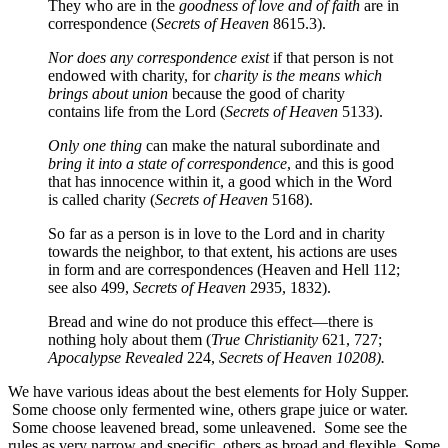
They who are in the
goodness of love and of faith
are in
correspondence (
Secrets of Heaven
8615.3).
Nor does any correspondence exist
if that person is not
endowed with charity, for
charity is the means which
brings about union
because the good of charity
contains life from the Lord (
Secrets of Heaven
5133).
Only one thing
can make the natural subordinate and
bring it into a state of correspondence
, and this is good
that has innocence within it, a good which in the Word
is called charity (
Secrets of Heaven
5168).
So far as a person is in love to the Lord and in charity
towards the neighbor, to that extent, his actions are uses
in form and are correspondences (Heaven and Hell 112;
see also 499,
Secrets of Heaven
2935, 1832).
Bread and wine do not produce this effect—there is
nothing holy about them (
True Christianity
621, 727;
Apocalypse
Revealed
224,
Secrets of Heaven 10208).
We have various ideas about the best elements for Holy Supper.
Some choose only fermented wine, others grape juice or water.
Some choose leavened bread, some unleavened. Some see the
rules as very narrow and specific, others as broad and flexible. Some