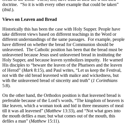
doctrine. “So it is with every other example that could be taken”
(
ibid
.).
Views on Leaven and Bread
Historically this has been the case with Holy Supper. People have
take different views based on different teachings in the Word or
different understandings of the same passages. For example, people
have differed on whether the bread for Communion should be
unleavened. The Catholic position has been that the bread must be
unleavened because Jesus used unleavened bread in instituting the
Holy Supper, and because leaven symbolizes impurity. He warned
His disciples to “beware the leaven of the Pharisees and the leaven
of Herod” (
Mark
8:15), and Paul writes, “Let us keep the Festival,
not with the old bread leavened with malice and wickedness, but
with the unleavened bread of sincerity and truth” (
1 Corinthians
5:8).
On the other hand, the Orthodox position is that leavened bread is
preferable because of the Lord’s words, “The kingdom of heaven is
like leaven, which a woman took and hid in three measures of meal
till it was all leavened” (
Matthew
13:33), and “Not what goes into
the mouth defiles a man; but what comes out of the mouth, this
defiles a man” (
Matthew
15:11).