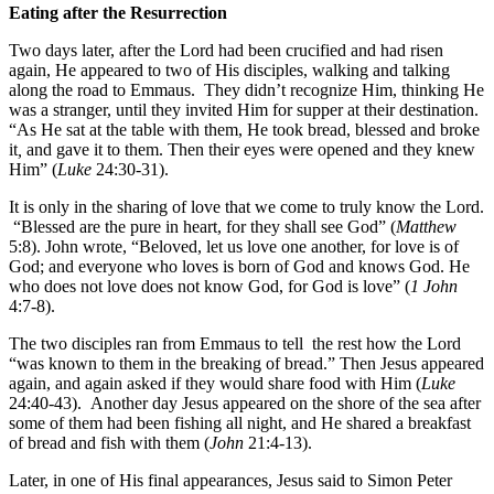
Eating after the Resurrection
Two days later, after the Lord had been crucified and had risen
again, He appeared to two of His disciples, walking and talking
along the road to Emmaus. They didn’t recognize Him, thinking He
was a stranger, until they invited Him for supper at their destination.
“As He sat at the table with them, He took bread, blessed and broke
it
,
and gave it to them. Then their eyes were opened and they knew
Him” (
Luke
24:30-31).
It is only in the sharing of love that we come to truly know the Lord.
“Blessed are the pure in heart, for they shall see God” (
Matthew
5:8). John wrote, “Beloved, let us love one another, for love is of
God; and everyone who loves is born of God and knows God. He
who does not love does not know God, for God is love” (
1 John
4:7-8).
The two disciples ran from Emmaus to tell the rest how the Lord
“was known to them in the breaking of bread.” Then Jesus appeared
again, and again asked if they would share food with Him (
Luke
24:40-43). Another day Jesus appeared on the shore of the sea after
some of them had been fishing all night, and He shared a breakfast
of bread and fish with them (
John
21:4-13).
Later, in one of His final appearances, Jesus said to Simon Peter