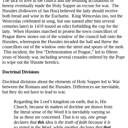
The lack of love in the church and the resulting accusations of
heresy eventually made the Holy Supper an excuse for war. The
Hussites (followers of Jan Hus) believed the laity should receive
both bread and wine in the Eucharist. King Wenceslas (no, not the
Wenceslas celebrated in song, but one named after him several
centuries later) in 1419 issued an edict forbidding the cup for the
laity. When Hussites marched in protest the town councillors of
Prague threw stones out of the window of the council hall onto the
Hussites, whereupon the Hussites invaded the hall and threw the
councillors out of the window onto the street and spears of the mob.
This incident, the first “Defenestration of Prague,” led to fifteen
years of bloody war, including several crusades ordered by the Pope
to wipe out the Hussite heretics.
Doctrinal Divisions
Doctrinal divisions about the elements of Holy Supper led to War
between the Romans and the Hussites. Differences are inevitable,
but they do not have to lead to war.
Regarding the Lord’s kingdom on earth, that is, His
Church, because its matters of doctrine are drawn from
the literal sense of the Word it is inevitably varying so
far as these are concerned. That is to say,
one group
declares that
this
idea is the truth of faith because it is
so stated in the Word, while another declares that
that