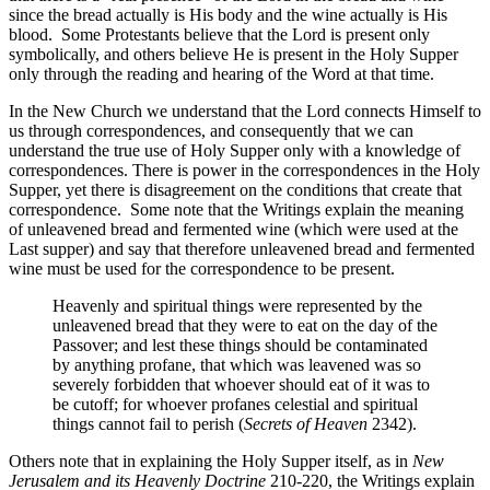
since the bread actually is His body and the wine actually is His
blood. Some Protestants believe that the Lord is present only
symbolically, and others believe He is present in the Holy Supper
only through the reading and hearing of the Word at that time.
In the New Church we understand that the Lord connects Himself to
us through correspondences, and consequently that we can
understand the true use of Holy Supper only with a knowledge of
correspondences. There is power in the correspondences in the Holy
Supper, yet there is disagreement on the conditions that create that
correspondence. Some note that the Writings explain the meaning
of unleavened bread and fermented wine (which were used at the
Last supper) and say that therefore unleavened bread and fermented
wine must be used for the correspondence to be present.
Heavenly and spiritual things were represented by the
unleavened bread that they were to eat on the day of the
Passover; and lest these things should be contaminated
by anything profane, that which was leavened was so
severely forbidden that whoever should eat of it was to
be cutoff; for whoever profanes celestial and spiritual
things cannot fail to perish (
Secrets of Heaven
2342).
Others note that in explaining the Holy Supper itself, as in
New
Jerusalem and its Heavenly Doctrine
210-220, the Writings explain