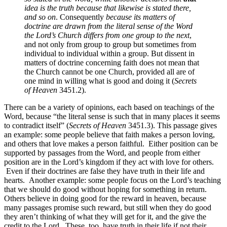
idea is the truth because that likewise is stated there,
and so on
. Consequently
because its matters of
doctrine are drawn from the literal sense of the Word
the Lord’s Church differs from one group to the next
,
and not only from group to group but sometimes from
individual to individual within a group. But dissent in
matters of doctrine concerning faith does not mean that
the Church cannot be one Church, provided all are of
one mind in willing what is good and doing it (
Secrets
of Heaven
3451.2).
There can be a variety of opinions, each based on teachings of the
Word, because “the literal sense is such that in many places it seems
to contradict itself” (
Secrets of Heaven
3451.3). This passage gives
an example: some people believe that faith makes a person loving,
and others that love makes a person faithful. Either position can be
supported by passages from the Word, and people from either
position are in the Lord’s kingdom if they act with love for others.
Even if their doctrines are false they have truth in their life and
hearts. Another example: some people focus on the Lord’s teaching
that we should do good without hoping for something in return.
Others believe in doing good for the reward in heaven, because
many passages promise such reward, but still when they do good
they aren’t thinking of what they will get for it, and the give the
credit to the Lord. These, too, have truth in their life if not their