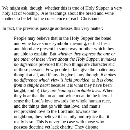
We might ask, though, whether this is true of Holy Supper, a very
holy act of worship. Are teachings about the bread and wine
matters to be left to the conscience of each Christian?
In fact, the previous passage addresses this very matter:
People may believe that in the Holy Supper the bread
and wine have some symbolic meaning, or that flesh
and blood are present in some way or other which they
are able to explain. But
whether they express the one or
the other of these views about the Holy Supper, it makes
no difference
provided that two things are characteristic
of these persons: Few people in fact give the matter any
thought at all, and if any do give it any thought
it makes
no difference which view is held provided,
a)
It is done
from a simple heart
because it is what they have been
taught, and b)
They are leading charitable lives
. When
they hear that the bread and wine mean in the internal
sense the Lord’s love towards the whole human race,
and the things that go with that love, and man’s
reciprocated love to the Lord and towards the
neighbour, they believe it instantly and rejoice that it
really is so. This is never the case with those who
possess doctrine yet lack charity. They dispute