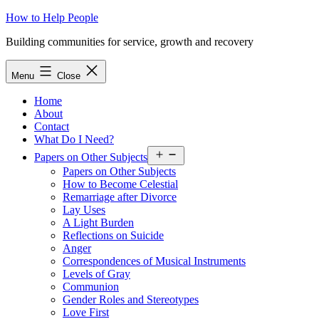
Skip
How to Help People
to
Building communities for service, growth and recovery
content
Menu
Close
Home
About
Contact
What Do I Need?
Open
Papers on Other Subjects
menu
Papers on Other Subjects
How to Become Celestial
Remarriage after Divorce
Lay Uses
A Light Burden
Reflections on Suicide
Anger
Correspondences of Musical Instruments
Levels of Gray
Communion
Gender Roles and Stereotypes
Love First