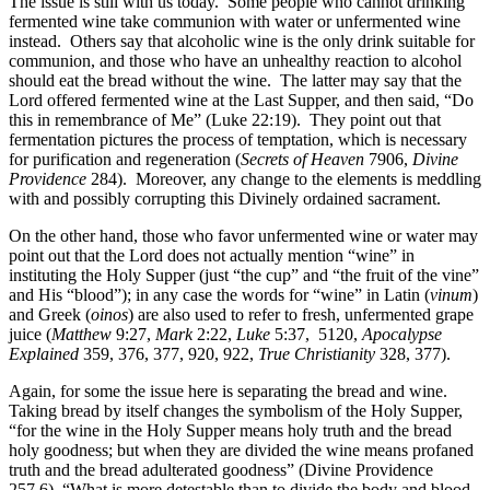
The issue is still with us today. Some people who cannot drinking
fermented wine take communion with water or unfermented wine
instead. Others say that alcoholic wine is the only drink suitable for
communion, and those who have an unhealthy reaction to alcohol
should eat the bread without the wine. The latter may say that the
Lord offered fermented wine at the Last Supper, and then said, “Do
this in remembrance of Me” (Luke 22:19). They point out that
fermentation pictures the process of temptation, which is necessary
for purification and regeneration (
Secrets of Heaven
7906,
Divine
Providence
284). Moreover, any change to the elements is meddling
with and possibly corrupting this Divinely ordained sacrament.
On the other hand, those who favor unfermented wine or water may
point out that the Lord does not actually mention “wine” in
instituting the Holy Supper (just “the cup” and “the fruit of the vine”
and His “blood”); in any case the words for “wine” in Latin (
vinum
)
and Greek (
oinos
) are also used to refer to fresh, unfermented grape
juice (
Matthew
9:27,
Mark
2:22,
Luke
5:37,
5120,
Apocalypse
Explained
359, 376, 377, 920, 922,
True Christianity
328, 377).
Again, for some the issue here is separating the bread and wine.
Taking bread by itself changes the symbolism of the Holy Supper,
“for the wine in the Holy Supper means holy truth and the bread
holy goodness; but when they are divided the wine means profaned
truth and the bread adulterated goodness” (Divine Providence
257.6). “What is more detestable than to divide the body and blood