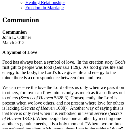
Healing Relationships
Freedom in Marriage
Communion
Communion
John L. Odhner
March 2012
A Symbol of Love
Food has always been a symbol of love. In the creation story God’s
first gift to people was food (
Genesis
1:29). As food gives life and
energy to the body, the Lord’s love gives life and energy to the
mind: there is a correspondence between food and love.
We can receive the love the Lord offers us only when we pass it on
to others, for love can flow into us only as much as it also flows out
to others (
Secrets of Heaven
5828.3). Consequently, the Lord is
present when we love others, and not present where love for others
is lacking (
Secrets of Heaven
1038). Another way of saying this is
that love is only real when it is embodied in useful service (
Secrets
of Heaven
183.3). When people love one another by meeting one
another’s genuine needs, it is a holy moment. “Where two or three
are gathered together in My name, there I am in the midst of them”