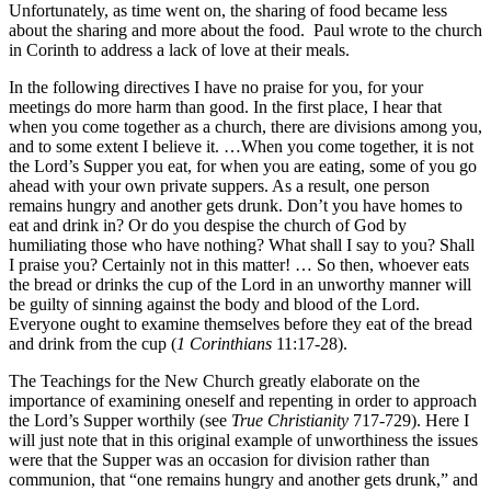
Unfortunately, as time went on, the sharing of food became less
about the sharing and more about the food. Paul wrote to the church
in Corinth to address a lack of love at their meals.
In the following directives I have no praise for you, for your
meetings do more harm than good. In the first place, I hear that
when you come together as a church, there are divisions among you,
and to some extent I believe it. …When you come together, it is not
the Lord’s Supper you eat, for when you are eating, some of you go
ahead with your own private suppers. As a result, one person
remains hungry and another gets drunk. Don’t you have homes to
eat and drink in? Or do you despise the church of God by
humiliating those who have nothing? What shall I say to you? Shall
I praise you? Certainly not in this matter! … So then, whoever eats
the bread or drinks the cup of the Lord in an unworthy manner will
be guilty of sinning against the body and blood of the Lord.
Everyone ought to examine themselves before they eat of the bread
and drink from the cup (
1 Corinthians
11:17-28).
The Teachings for the New Church greatly elaborate on the
importance of examining oneself and repenting in order to approach
the Lord’s Supper worthily (see
True Christianity
717-729). Here I
will just note that in this original example of unworthiness the issues
were that the Supper was an occasion for division rather than
communion, that “one remains hungry and another gets drunk,” and