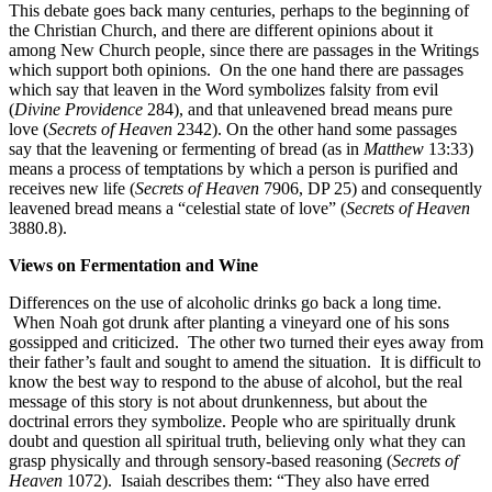
This debate goes back many centuries, perhaps to the beginning of
the Christian Church, and there are different opinions about it
among New Church people, since there are passages in the Writings
which support both opinions. On the one hand there are passages
which say that leaven in the Word symbolizes falsity from evil
(
Divine Providence
284), and that unleavened bread means pure
love (
Secrets of Heaven
2342). On the other hand some passages
say that the leavening or fermenting of bread (as in
Matthew
13:33)
means a process of temptations by which a person is purified and
receives new life (
Secrets of Heaven
7906, DP 25) and consequently
leavened bread means a “celestial state of love” (
Secrets of Heaven
3880.8).
Views on Fermentation and Wine
Differences on the use of alcoholic drinks go back a long time.
When Noah got drunk after planting a vineyard one of his sons
gossipped and criticized. The other two turned their eyes away from
their father’s fault and sought to amend the situation. It is difficult to
know the best way to respond to the abuse of alcohol, but the real
message of this story is not about drunkenness, but about the
doctrinal errors they symbolize. People who are spiritually drunk
doubt and question all spiritual truth, believing only what they can
grasp physically and through sensory-based reasoning (
Secrets of
Heaven
1072). Isaiah describes them: “They also have erred