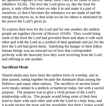
(
Matthew
18:20). The love the Lord gives us, like the food He
gives, is only effective when we take it in and make it a part of
ourselves, so that it becomes the substance we are made of and the
energy that moves us, so that what we do for others is motivated by
the power the Lord’s gives us.
To express their love for the Lord and for one another, the earliest
people ate together (
Secrets of Heaven
10160). They would bring
some of the food the Lord had provided them and share it with each
other and with the Lord as a symbol of their gratitude and joy for the
love the Lord had given them. Satisfying the hunger of their fellow
human beings was an outward act of love that corresponded
perfectly with the heavenly love they were receiving from the Lord
and offering to one another.
Sacrificial Meals
Shared meals may have been the earliest form of worship, and as
time passed, eating together became the dominant ritual among the
Hebrews and many other nations. The sacrifices of ancient Israel
were meals, similar to a potluck or barbecue today, but with a sacred
purpose. The purpose was to give a vivid picture of the Lord’s
relationship with us. The people would bring some of their best
food to share with each other and with the Lord in a holy feast, and
it would picture the hope and the possibility that their Creator would